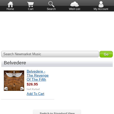
Home
Cart
Search
Wish List
My Account
Search Newmarket Music
Belvedere
Belvedere -
The Revenge
Of The Fifth
$26.95
Add To Cart
Switch to Standard View