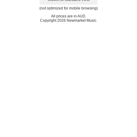
(not optimized for mobile browsing)
All prices are in
AUD
.
Copyright 2026 Newmarket Music.