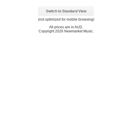
Switch to Standard View
(not optimized for mobile browsing)
All prices are in
AUD
.
Copyright 2026 Newmarket Music.