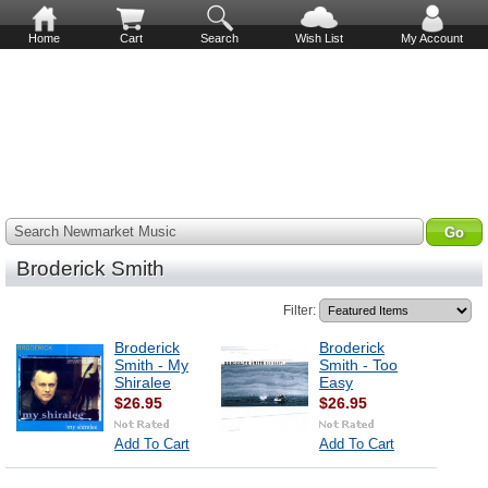
Home
Cart
Search
Wish List
My Account
Search Newmarket Music
Broderick Smith
Filter:
Broderick
Broderick
Smith - My
Smith - Too
Shiralee
Easy
$26.95
$26.95
Add To Cart
Add To Cart