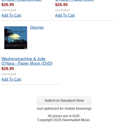
$26.95
$26.95
Add To Cart
Add To Cart
George
Washingmachine & Julie
O'Hara - Paper Moon (DVD)
$29.95
Add To Cart
Switch to Standard View
(not optimized for mobile browsing)
All prices are in
AUD
.
Copyright 2026 Newmarket Music.