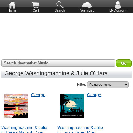
Home
Cart
Search
Wish List
My Account
Search Newmarket Music
George Washingmachine & Julie O'Hara
Filter:
George
George
Washingmachine & Julie
Washingmachine & Julie
O'Hara - Midnight Sun
O'Hara - Paper Moon