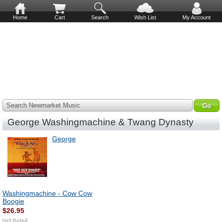
Home
Cart
Search
Wish List
My Account
Search Newmarket Music
George Washingmachine & Twang Dynasty
George
Washingmachine - Cow Cow
Boogie
$26.95