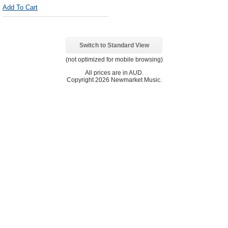
Add To Cart
Switch to Standard View
(not optimized for mobile browsing)
All prices are in
AUD
.
Copyright 2026 Newmarket Music.