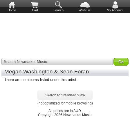
Home
Cart
Search
Wish List
My Account
Search Newmarket Music
Megan Washington & Sean Foran
There are no albums listed under this artist.
Switch to Standard View
(not optimized for mobile browsing)
All prices are in
AUD
.
Copyright 2026 Newmarket Music.