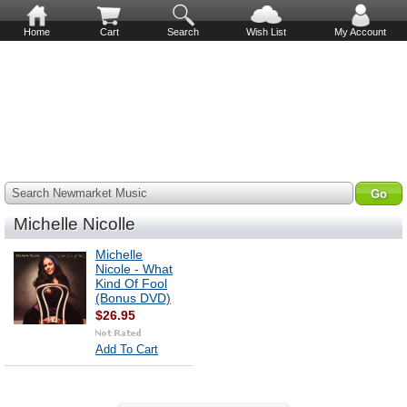
Home
Cart
Search
Wish List
My Account
Search Newmarket Music
Michelle Nicolle
Michelle
Nicole - What
Kind Of Fool
(Bonus DVD)
$26.95
Add To Cart