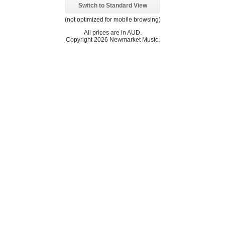
Switch to Standard View
(not optimized for mobile browsing)
All prices are in
AUD
.
Copyright 2026 Newmarket Music.