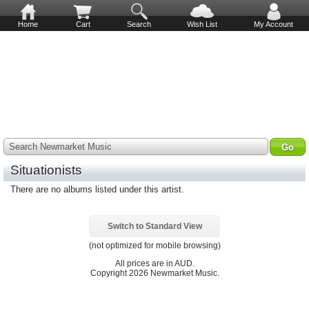
Home
Cart
Search
Wish List
My Account
Search Newmarket Music
Situationists
There are no albums listed under this artist.
Switch to Standard View
(not optimized for mobile browsing)
All prices are in
AUD
.
Copyright 2026 Newmarket Music.