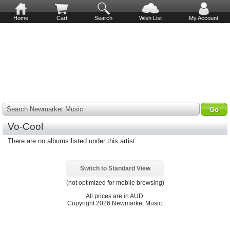
Home
Cart
Search
Wish List
My Account
Search Newmarket Music
Vo-Cool
There are no albums listed under this artist.
Switch to Standard View
(not optimized for mobile browsing)
All prices are in
AUD
.
Copyright 2026 Newmarket Music.