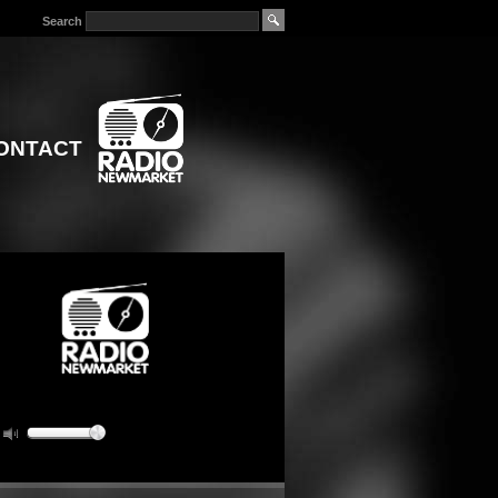
Search
ONTACT