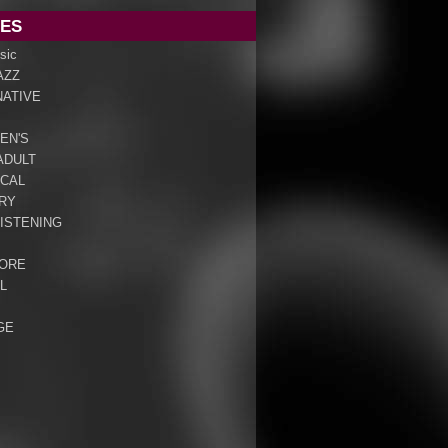
ES
sic
AZZ
NATIVE
EN'S
ADULT
ICAL
RY
ISTENING
ORE
L
GE