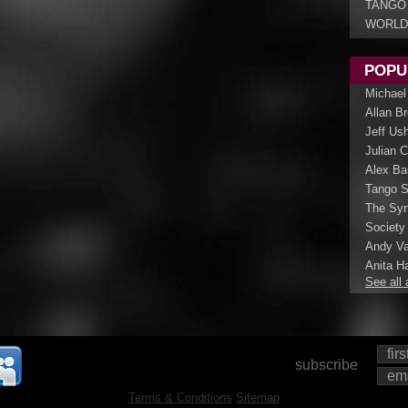
TANGO
WORLD
POPU
Michael
Allan B
Jeff Us
Julian 
Alex Ba
Tango S
The Syn
Society
Andy Va
Anita Ha
See all 
subscribe
Terms & Conditions
Sitemap