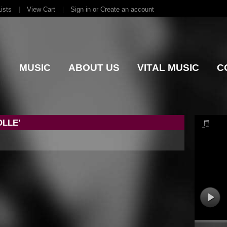
ists
View Cart
Sign in
or
Create an account
MUSIC
ABOUT US
VITAL MUSIC
C
LLE'