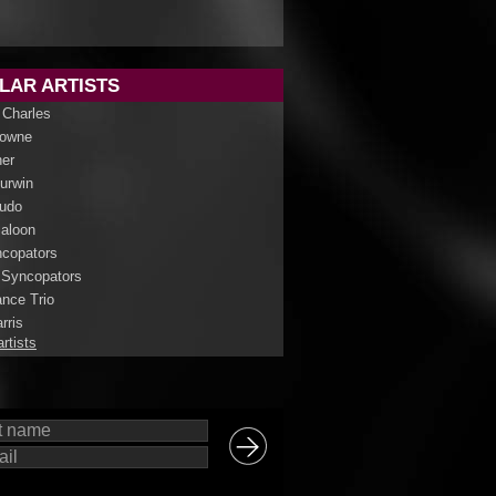
LAR ARTISTS
 Charles
rowne
her
Curwin
udo
aloon
copators
 Syncopators
nce Trio
rris
artists