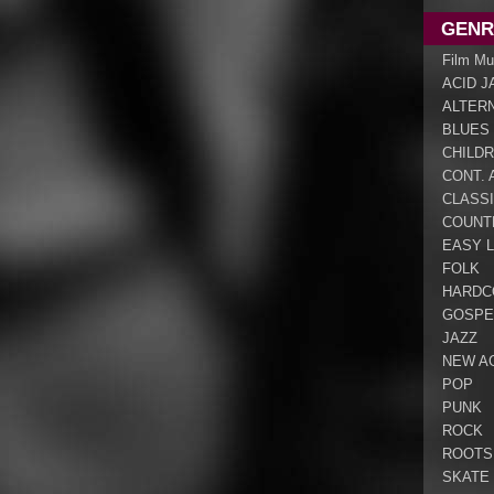
GENR
Film Mu
ACID J
ALTER
BLUES
CHILDR
CONT. 
CLASS
COUNT
EASY L
FOLK
HARDC
GOSPE
JAZZ
NEW A
POP
PUNK
ROCK
ROOTS
SKATE