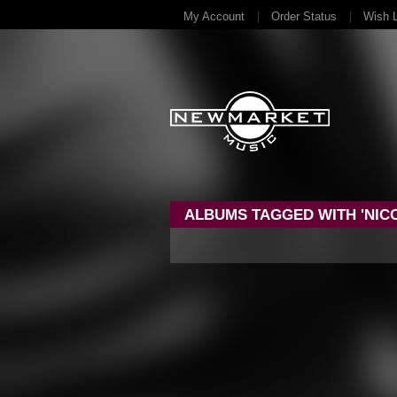
My Account
Order Status
Wish L
ALBUMS TAGGED WITH 'NICO