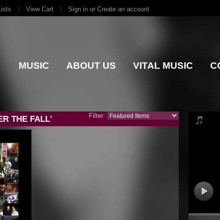
ists
View Cart
Sign in
or
Create an account
MUSIC
ABOUT US
VITAL MUSIC
C
Filter:
R THE FALL'