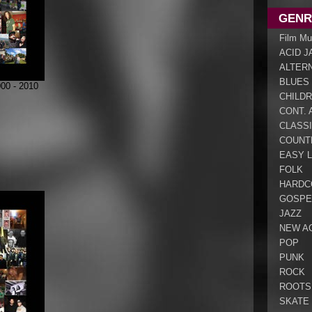
GENR
Film Mu
ACID J
ALTER
BLUES
0 - 2010
CHILDR
CONT. 
CLASS
COUNT
EASY L
FOLK
HARDC
GOSPE
JAZZ
NEW A
POP
PUNK
ROCK
ROOTS
SKATE