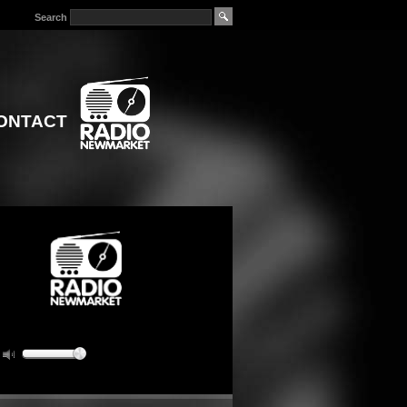
Search
ONTACT