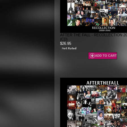
AFTER THE FALL - RECOLLECTION 200
(CD)
$26.95
ADD TO CART