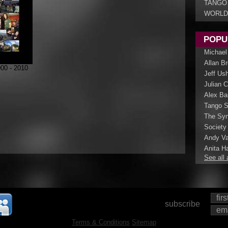
TANGO
WORLD
POPU
Michael
Allan B
0 - 2010
Jeff Us
Julian 
Alex Ba
Tango S
The Syn
Society
Andy Va
Anita Ha
See all 
subscribe
Terms & Conditions
Sitemap