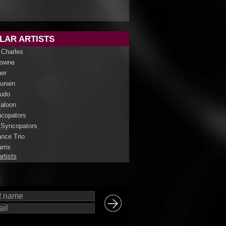
LAR ARTISTS
 Charles
rowne
her
Curwin
udo
aloon
copators
 Syncopators
nce Trio
rris
artists