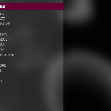
ES
sic
AZZ
NATIVE
EN'S
ADULT
ICAL
RY
ISTENING
ORE
L
GE