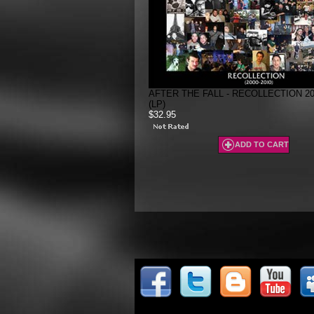
AFTER THE FALL - RECOLLECTION 200
(LP)
$32.95
ADD TO CART