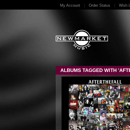
My Account
Order Status
Wish L
ALBUMS TAGGED WITH 'AFTE