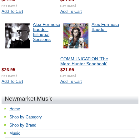
Add To Cart
Add To Cart
Alex Formosa
Alex Formosa
Baudo -
Baudo -
Bilingual
Sessions
COMMUNICATION 'The
Marc Hunter Songbook'
$26.95
$21.95
Add To Cart
Add To Cart
Newmarket Music
Home
Shop by Category
Shop by Brand
Music