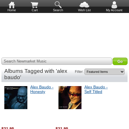
Home
Cart
Search
Wish List
My Account
Search Newmarket Music
Albums Tagged with 'alex
Filter:
baudo'
Alex Baudo -
Alex Baudo -
Honesty
Self Titled
$21.95
$21.95