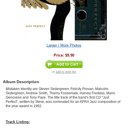
Larger / More Photos
Price:
$9.90
or
add to wish list
Album Description
Mistaken Identity are Steven Sedergreen, Felicity Provan, Malcolm
Sedergreen, Andrew Smith, Thierry Fossemale, Harvey Freddas, Mario
Genovese and Tony Paye
. The title track of the band's first CD "Just
Perfect", written by Steve, was nominated for an APRA Jazz composition of
the year award in 1992.
Track Listing: