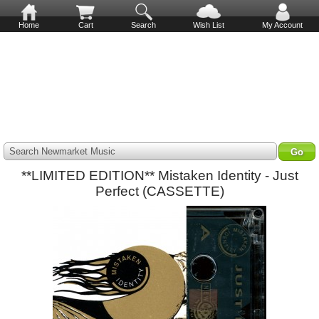
Home
Cart
Search
Wish List
My Account
Search Newmarket Music
**LIMITED EDITION** Mistaken Identity - Just
Perfect (CASSETTE)