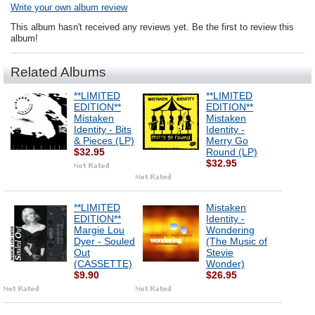
Write your own album review
This album hasn't received any reviews yet. Be the first to review this
album!
Related Albums
**LIMITED
**LIMITED
EDITION**
EDITION**
Mistaken
Mistaken
Identity - Bits
Identity -
& Pieces (LP)
Merry Go
$32.95
Round (LP)
$32.95
**LIMITED
Mistaken
EDITION**
Identity -
Margie Lou
Wondering
Dyer - Souled
(The Music of
Out
Stevie
(CASSETTE)
Wonder)
$9.90
$26.95