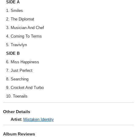
SIDE A
1. Smiles
2. The Diplomat
3. Musician And Chef
4. Coming To Terms
5. Travivlyn
SIDE B
6. Miss Happiness
7. Just Perfect
8. Searching
9. Crocket And Turbo
10. Toenails
Other Details
Artist:
Mistaken Identity
Album Reviews