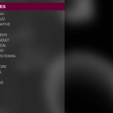
ES
sic
AZZ
NATIVE
EN'S
ADULT
ICAL
RY
ISTENING
ORE
L
GE