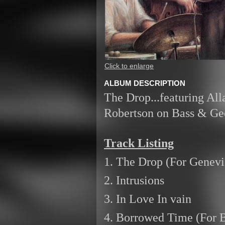
Click to enlarge
ALBUM DESCRIPTION
The Drop...featuring Al
Robertson on Bass & Geo
Track Listing
1. The Drop (For Genevi
2. Intrusions
3. In Love In vain
4. Borrowed Time (For 