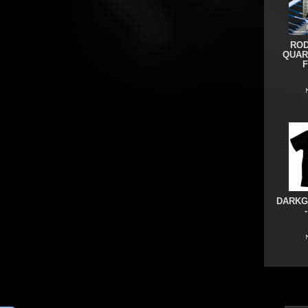
ROD
QUAR
DARKG