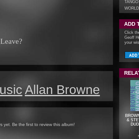
TANGO
WORLD
ADD 
Click th
Geoff H
 Leave?
your wis
RELA
usic
Allan Browne
BROWN
& STE
yet. Be the first to review this album!
DUD