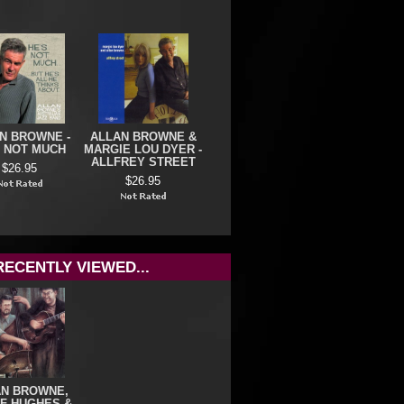
N BROWNE -
ALLAN BROWNE &
S NOT MUCH
MARGIE LOU DYER -
ALLFREY STREET
$26.95
$26.95
RECENTLY VIEWED...
AN BROWNE,