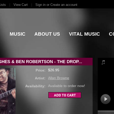
ists
View Cart
Sign in
or
Create an account
MUSIC
ABOUT US
VITAL MUSIC
C
HES & BEN ROBERTSON - THE DROP...
$26.95
Price:
Allan Browne
Artist:
Avaliable to order now!
Availability: