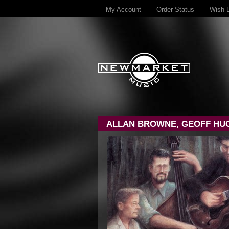
My Account
Order Status
Wish L
ALLAN BROWNE, GEOFF HUG