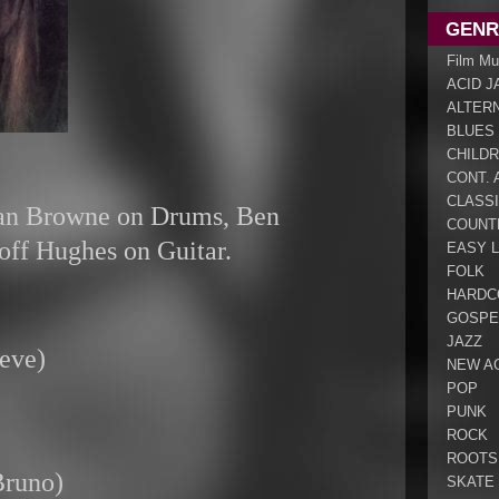
GENR
Film Mu
ACID J
ALTER
BLUES
CHILDR
CONT. 
CLASS
lan Browne on Drums, Ben
COUNT
ff Hughes on Guitar.
EASY L
FOLK
HARDC
GOSPE
JAZZ
eve)
NEW A
POP
PUNK
ROCK
ROOTS
Bruno)
SKATE