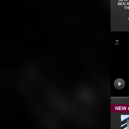
GEOF
BEN 
TH
NEW 