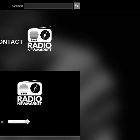
Search
ONTACT