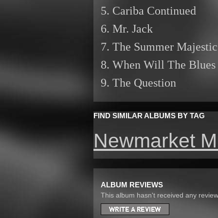
5. Cariba Continued
6. Mr. Jack
7. The Summer Majestic
8. When Will The Blues
9. The Question
FIND SIMILAR ALBUMS BY TAG
Newmarket M
ALBUM REVIEWS
This album hasn't received any reviews 