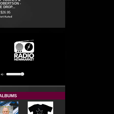
F HUGHES &
ROBERTSON -
E DROP...
$26.95
ALBUMS