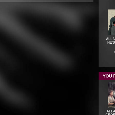
ALLA
HE'
YOU 
ALL