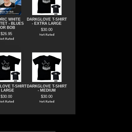
RIC WHITE
DARKGLOVE T-SHIRT
TET - BLUES
- EXTRA LARGE
FOR BOB
$30.00
$26.95
LOVE T-SHIRT
DARKGLOVE T-SHIRT
- LARGE
- MEDIUM
$30.00
$30.00