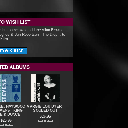
TO WISH LIST
e button below to add the Allan Browne,
ughes & Ben Robertson - The Drop... to
h list.
TED ALBUMS
E, HAYWOOD
MARGIE LOU DYER -
VENS - KING,
SOULED OUT
E & DUNCE
$26.95
$26.95