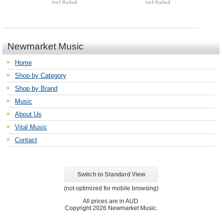
Newmarket Music
Home
Shop by Category
Shop by Brand
Music
About Us
Vital Music
Contact
Switch to Standard View
(not optimized for mobile browsing)
All prices are in
AUD
.
Copyright 2026 Newmarket Music.