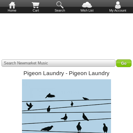
Home
Cart
Search
Wish List
My Account
Search Newmarket Music
Pigeon Laundry - Pigeon Laundry