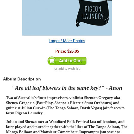
Larger / More Photos
Price:
$26.95
or
add to wish list
Album Description
"Are all leaf blowers in the same key?" - Anon
Two of Australia's finest improvisers, violinist Shenton Gregory aka
Shenzo Gregorio (FourPlay, Shenzo's Electric Stunt Orchestra) and
guitarist Julian Curwin (The Tango Saloon, Darth Vegas) join forces to
form Pigeon Laundry.
Julian and Shenzo met at Woodford Folk Festival last millennium, and
later played and toured together with the likes of The Tango Saloon, The
Mango Balloon and Monsieur Camembert. Impromptu jam sessions