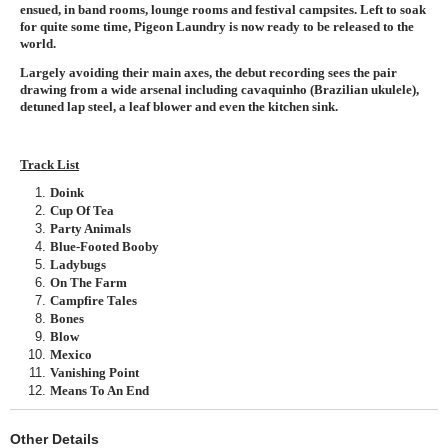
ensued, in band rooms, lounge rooms and festival campsites. Left to soak
for quite some time, Pigeon Laundry is now ready to be released to the
world.
Largely avoiding their main axes, the debut recording sees the pair
drawing from a wide arsenal including cavaquinho (Brazilian ukulele),
detuned lap steel, a leaf blower and even the kitchen sink.
Track List
Doink
Cup Of Tea
Party Animals
Blue-Footed Booby
Ladybugs
On The Farm
Campfire Tales
Bones
Blow
Mexico
Vanishing Point
Means To An End
Other Details