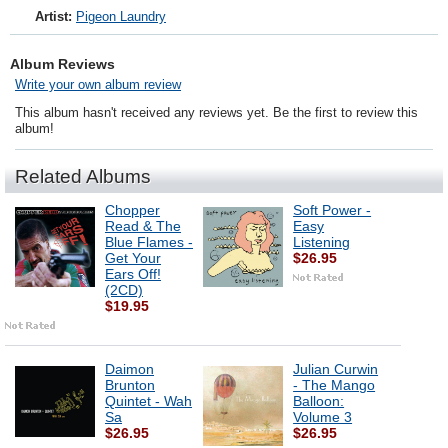
Artist:
Pigeon Laundry
Album Reviews
Write your own album review
This album hasn't received any reviews yet. Be the first to review this
album!
Related Albums
Chopper
Soft Power -
Read & The
Easy
Blue Flames -
Listening
Get Your
$26.95
Ears Off!
(2CD)
$19.95
Daimon
Julian Curwin
Brunton
- The Mango
Quintet - Wah
Balloon:
Sa
Volume 3
$26.95
$26.95