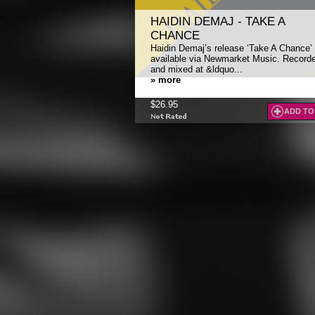
HAIDIN DEMAJ - TAKE A
CHANCE
Haidin Demaj’s release ‘Take A Chance’ 
available via Newmarket Music. Record
and mixed at &ldquo...
» more
$26.95
ADD TO