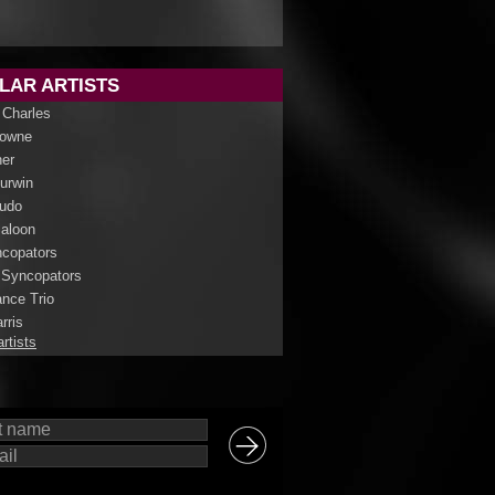
LAR ARTISTS
 Charles
rowne
her
Curwin
udo
aloon
copators
 Syncopators
nce Trio
rris
artists