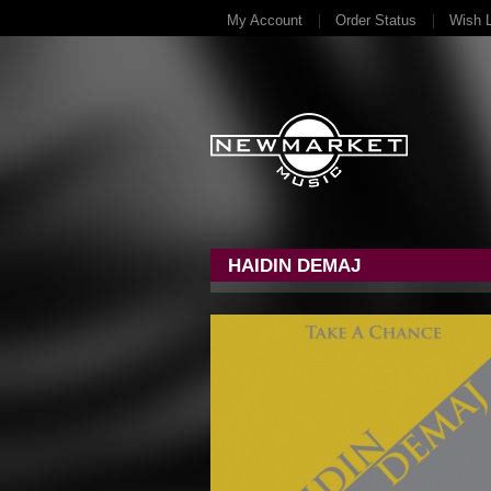
My Account
Order Status
Wish L
HAIDIN DEMAJ