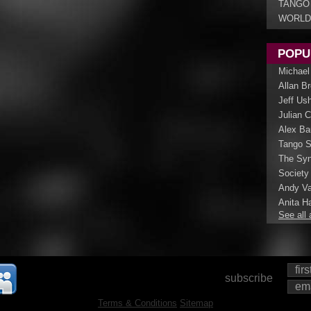
TANGO
WORLD
POPU
Michael
Allan B
Jeff Us
Julian 
Alex Ba
Tango S
The Syn
Society
Andy Va
Anita Ha
See all 
subscribe
Terms & Conditions
Sitemap