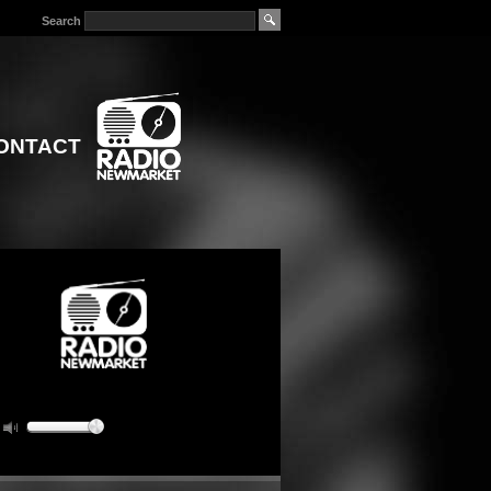
Search
ONTACT