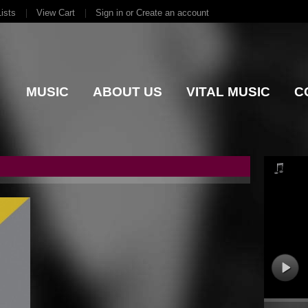
ists
View Cart
Sign in
or
Create an account
MUSIC
ABOUT US
VITAL MUSIC
C