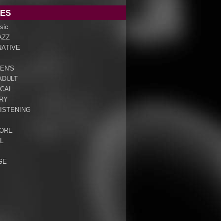
ES
sic
AZZ
NATIVE
EN'S
ADULT
ICAL
RY
ISTENING
ORE
L
GE