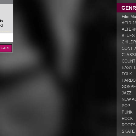
GENR
Film Mu
is
ACID J
ed
ALTER
BLUES
CHILDR
 CART
CONT. 
CLASS
COUNT
EASY L
FOLK
HARDC
GOSPE
JAZZ
NEW A
POP
PUNK
ROCK
ROOTS
SKATE