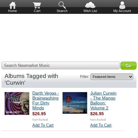
Home
Cart
Search
Wish List
My Account
Search Newmarket Music
Albums Tagged with
Filter:
'Curwin'
Darth Vegas -
Julian Curwin
Brainwashing
- The Mango
For Dirty
Balloon:
Minds
Volume 2
$26.95
$26.95
Add To Cart
Add To Cart