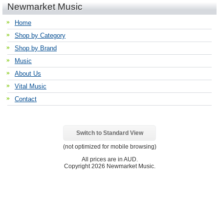
Newmarket Music
Home
Shop by Category
Shop by Brand
Music
About Us
Vital Music
Contact
Switch to Standard View
(not optimized for mobile browsing)
All prices are in
AUD
.
Copyright 2026 Newmarket Music.