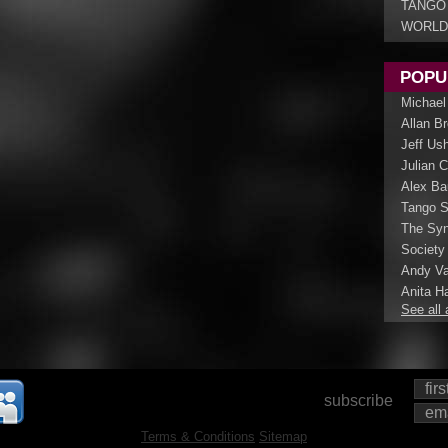
TANGO
WORLD
POPU
Michael
Allan B
Jeff Us
Julian 
Alex Ba
Tango S
The Syn
Society
Andy Va
Anita Ha
See all 
subscribe
Terms & Conditions
Sitemap