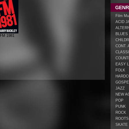
GENR
Film Mu
ACID J
ALTER
BLUES
 FM 1981
CHILDR
CONT. 
CLASS
COUNT
EASY L
FOLK
HARDC
GOSPE
JAZZ
NEW A
POP
PUNK
ROCK
ROOTS
SKATE