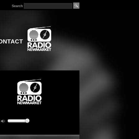
Search
ONTACT