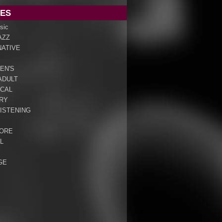
ES
sic
AZZ
NATIVE
EN'S
ADULT
ICAL
RY
ISTENING
ORE
L
GE