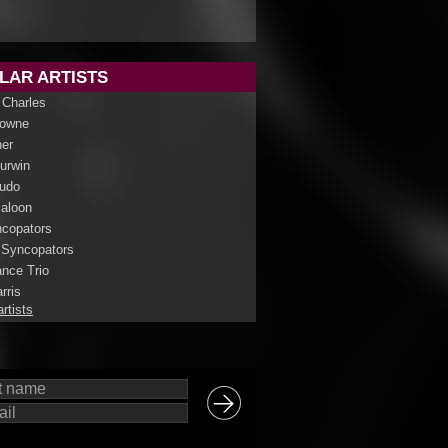
LAR ARTISTS
 Charles
rowne
her
Curwin
udo
aloon
copators
 Syncopators
nce Trio
rris
artists