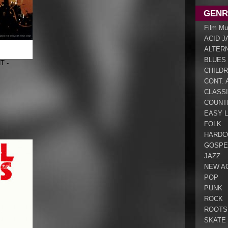
GENR
Film Mu
ACID J
ALTER
BLUES
T -
CHILDR
CONT. 
CLASS
COUNT
EASY L
FOLK
HARDC
GOSPE
JAZZ
NEW A
POP
PUNK
ROCK
ROOTS
SKATE