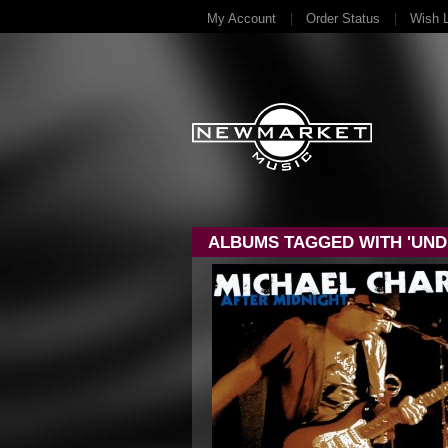
My Account
Order Status
Wish L
ALBUMS TAGGED WITH 'UND