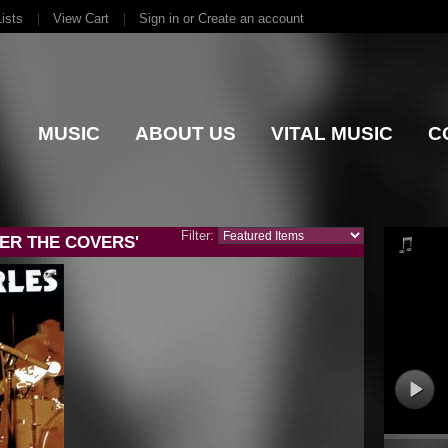
ists
View Cart
Sign in
or
Create an account
MUSIC
ABOUT US
VITAL MUSIC
C
Filter:
ER THE COVERS'