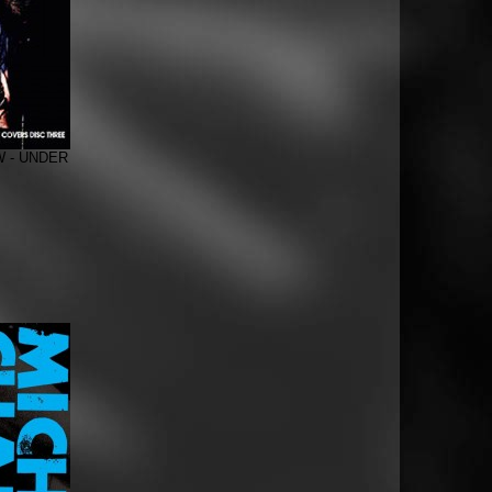
 - UNDER