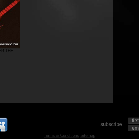
ER THE
subscribe
Terms & Conditions
Sitemap