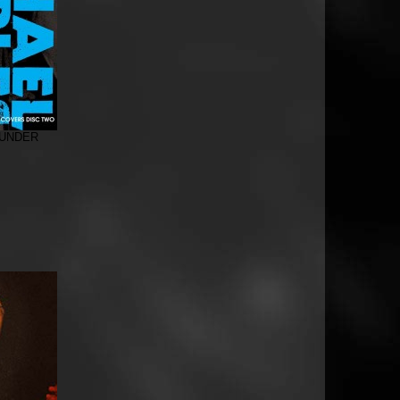
 UNDER