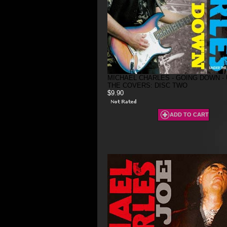
MICHAEL CHARLES - GOING DOWN -
THE COVERS: DISC TWO
$9.90
ADD TO CART