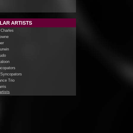
LAR ARTISTS
 Charles
rowne
her
Curwin
udo
aloon
copators
 Syncopators
nce Trio
rris
artists