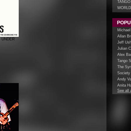
TANGO
WORLD
POPU
Michael
Allan B
- UNDER
Jeff Us
Julian 
Alex Ba
Tango S
The Syn
Society
Andy Va
Anita Ha
See all 