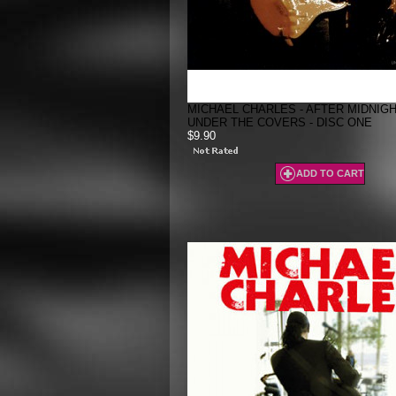
MICHAEL CHARLES - AFTER MIDNIGH
UNDER THE COVERS - DISC ONE
$9.90
ADD TO CART