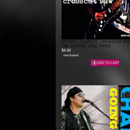
MICHAEL CHARLES - CROSSCUT SAW
THE COVERS: DISC THREE
$9.90
ADD TO CART