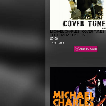
MICHAEL CHARLES - COVER TUNES 
THE COVERS: DISC FIVE
$9.90
ADD TO CART