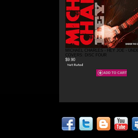
MICHAEL CHARLES - HEY JOE - UND
COVERS: DISC FOUR
$9.90
ADD TO CART