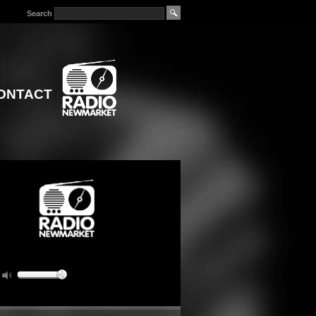
Search
ONTACT