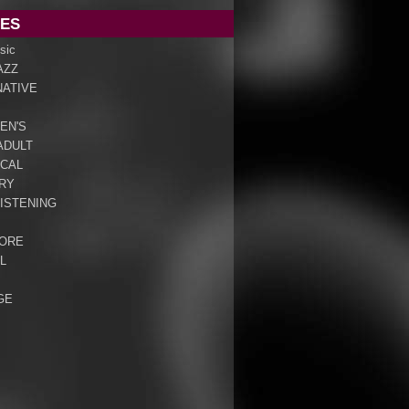
ES
sic
AZZ
NATIVE
EN'S
ADULT
ICAL
RY
ISTENING
ORE
L
GE