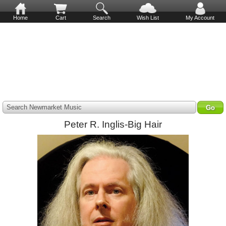
Home
Cart
Search
Wish List
My Account
Search Newmarket Music
Peter R. Inglis-Big Hair