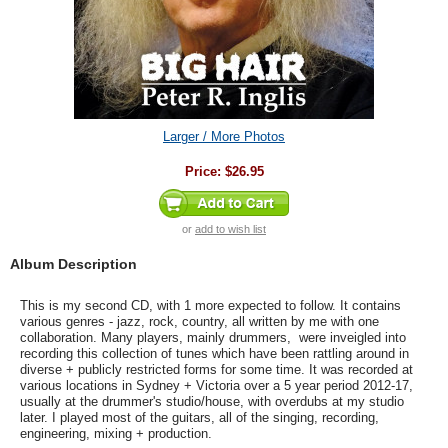
Larger / More Photos
Price:
$26.95
or
add to wish list
Album Description
This is my second CD, with 1 more expected to follow. It contains
various genres - jazz, rock, country, all written by me with one
collaboration. Many players, mainly drummers, were inveigled into
recording this collection of tunes which have been rattling around in
diverse + publicly restricted forms for some time. It was recorded at
various locations in Sydney + Victoria over a 5 year period 2012-17,
usually at the drummer's studio/house, with overdubs at my studio
later. I played most of the guitars, all of the singing, recording,
engineering, mixing + production.