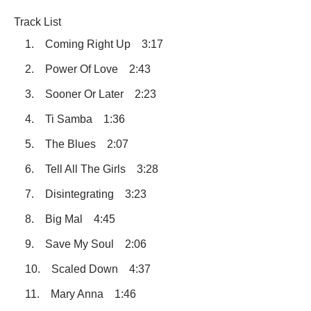
Track List
1. Coming Right Up 3:17
2. Power Of Love 2:43
3. Sooner Or Later 2:23
4. Ti Samba 1:36
5. The Blues 2:07
6. Tell All The Girls 3:28
7. Disintegrating 3:23
8. Big Mal 4:45
9. Save My Soul 2:06
10. Scaled Down 4:37
11. Mary Anna 1:46