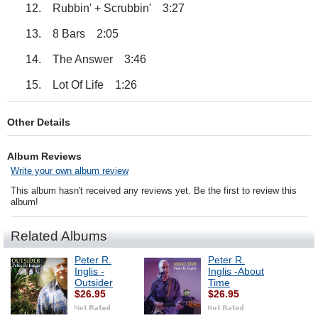
12. Rubbin' + Scrubbin' 3:27
13. 8 Bars 2:05
14. The Answer 3:46
15. Lot Of Life 1:26
Other Details
Album Reviews
Write your own album review
This album hasn't received any reviews yet. Be the first to review this
album!
Related Albums
Peter R.
Peter R.
Inglis -
Inglis -About
Outsider
Time
$26.95
$26.95