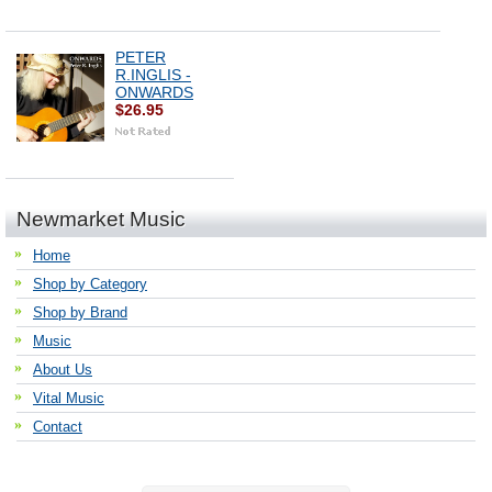
PETER
R.INGLIS -
ONWARDS
$26.95
Newmarket Music
Home
Shop by Category
Shop by Brand
Music
About Us
Vital Music
Contact