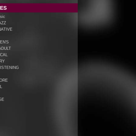
ES
sic
AZZ
NATIVE
EN'S
ADULT
ICAL
RY
ISTENING
ORE
L
GE