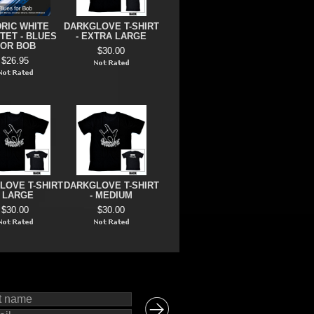
RIC WHITE
DARKGLOVE T-SHIRT
TET - BLUES
- EXTRA LARGE
FOR BOB
$30.00
$26.95
LOVE T-SHIRT
DARKGLOVE T-SHIRT
- LARGE
- MEDIUM
$30.00
$30.00