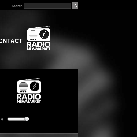
Search
ONTACT