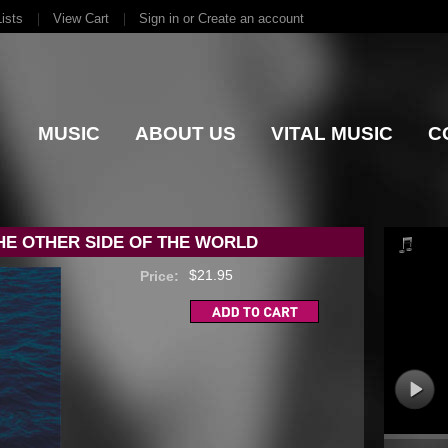
ists
View Cart
Sign in
or
Create an account
MUSIC
ABOUT US
VITAL MUSIC
C
HE OTHER SIDE OF THE WORLD
$21.95
Price: