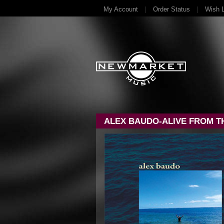
My Account
Order Status
Wish L
ALEX BAUDO-ALIVE FROM T