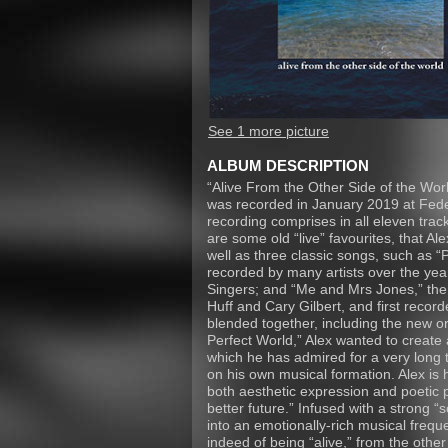
See 1 more picture
ALBUM DESCRIPTION
“Alive From the Other Side of the Worl
was recorded in January 2019 at Federa
recording comprises in all eleven track
are some old “live” favourites, that Ale
well as three classic songs, such as “P
recorded by many artists over the year
Singers; and “Me and Mrs Jones,” the
Huff and Cary Gilbert, and first record
blended together, including the new or
Perfect World,” Alex wanted to create 
which he has admired for a very long 
on his own musical formation. Alex is 
both aesthetic expression and poetic 
better future.” Infused with a strong “so
into an emotionally-rich musical freque
indeed of being “alive,” from the other