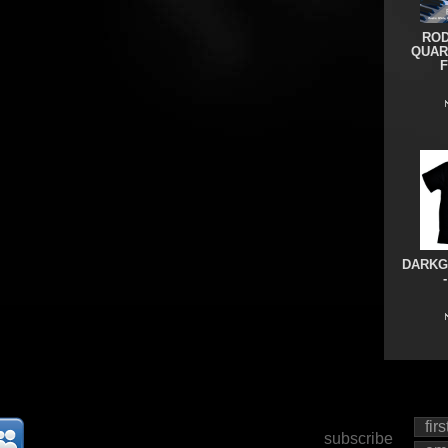
ROD
QUAR
DARKG
subscribe