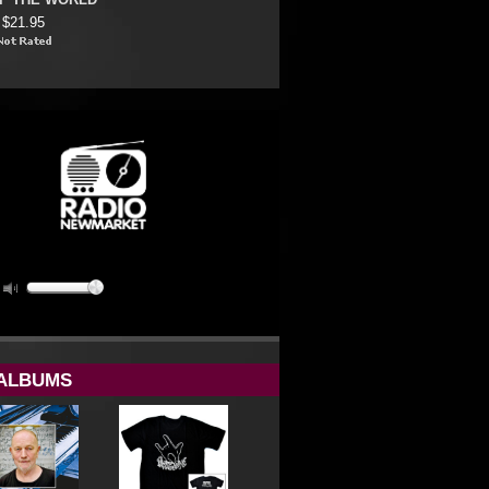
OF THE WORLD
$21.95
ALBUMS