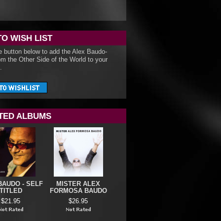
TO WISH LIST
e button below to add the Alex Baudo-
om the Other Side of the World to your
.
TED ALBUMS
BAUDO - SELF
MISTER ALEX
TITLED
FORMOSA BAUDO
$21.95
$26.95