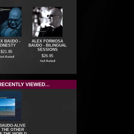
X BAUDO -
ALEX FORMOSA
ONESTY
BAUDO - BILINGUAL
SESSIONS
$21.95
$26.95
RECENTLY VIEWED...
BAUDO-ALIVE
 THE OTHER