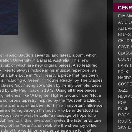
GENR
Film Mu
ACID J
ALTER
BLUES
CHILDR
CONT. 
CLASS
d” is Alex Baudo’s seventh, and latest, album, which
COUNT
tion University in Ballarat, Australia. This new
s, six of which are new original pieces. Also featured
EASY L
x likes to always include in his musical repertoire, as
FOLK
ut a Little Love in Your Heart”, a piece that has been
HARDC
s, including Al Green; “If You’re Ready” by The Staples
GOSPE
 classic “soul” song co-written by Kenny Gamble, Leon
ed by Billy Paul, back in 1972. Using all these pieces
JAZZ
iginal ones, like “A Brighter Higher Ground” and “Not a
NEW A
a sonorous tapestry inspired by the “Gospel” tradition,
POP
time and which has been for him an important influence
PUNK
here offering through his music – to be understood as
ROCK
proposition – what he calls “a message of hope for a
ul” feel to it, this new album invites the listener to tune
ROOTS
ncy of the “heart” and celebrate the sheer joy of life,
SKATE
 side of the world, or really anywhere else for that