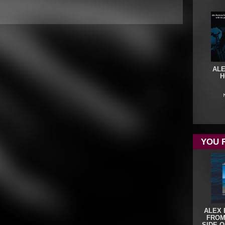
ALE
H
YOU 
ALEX 
FROM