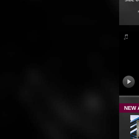
SIDE 
NEW 