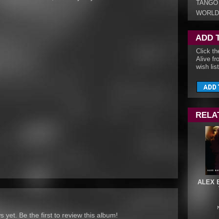
TANGO
WORLD
ADD 
Click th
Alive fr
wish list
RELA
ALEX 
yet. Be the first to review this album!