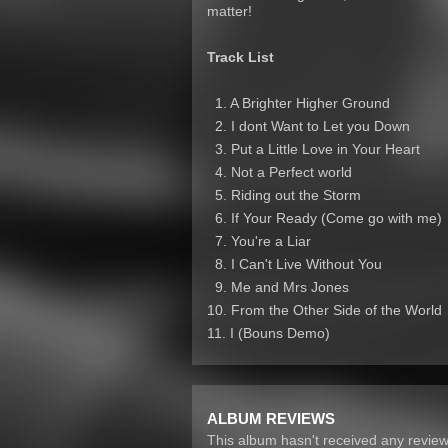
matter!
Track List
1. A Brighter Higher Ground
2. I dont Want to Let you Down
3. Put a Little Love in Your Heart
4. Not a Perfect world
5. Riding out the Storm
6. If Your Ready (Come go with me)
7. You're a Liar
8. I Can't Live Without You
9. Me and Mrs Jones
10. From the Other Side of the World
11. I (Bouns Demo)
ALBUM REVIEWS
This album hasn't received any reviews 