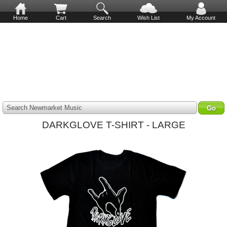
Home
Cart
Search
Wish List
My Account
Search Newmarket Music
DARKGLOVE T-SHIRT - LARGE