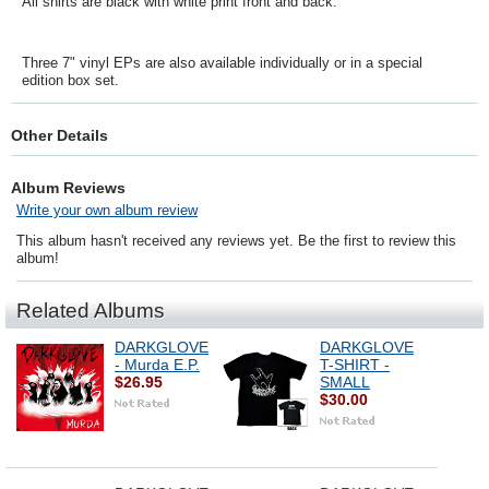
All shirts are black with white print front and back.
Three 7" vinyl EPs are also available individually or in a special
edition box set.
Other Details
Album Reviews
Write your own album review
This album hasn't received any reviews yet. Be the first to review this
album!
Related Albums
DARKGLOVE
DARKGLOVE
- Murda E.P.
T-SHIRT -
$26.95
SMALL
$30.00