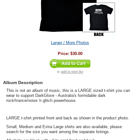
Larger / More Photos
Price:
$30.00
or
add to wish list
Album Description
This is not an album of music, this is a LARGE sized t-shirt you can
wear to support DarkGlove - Australia's formidable dark
rock/trance/noise 'n glitch powerhouse.
LARGE t-shirt printed front and back as shown in the product photo.
Small, Medium and Extra Large shirts are also available, please
search for the size you want among the separate listings.