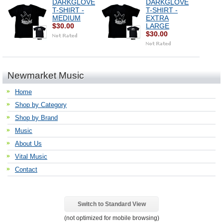
DARKGLOVE
DARKGLOVE
T-SHIRT -
T-SHIRT -
MEDIUM
EXTRA
$30.00
LARGE
$30.00
Newmarket Music
Home
Shop by Category
Shop by Brand
Music
About Us
Vital Music
Contact
Switch to Standard View
(not optimized for mobile browsing)