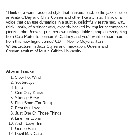
"Think of a warm, assured style that hankers back to the jazz 'cool' of
an Anita O'Day and Chris Connor and other like stylists, Think of a
voice that can use dynamics in a subtle, delightfully restrained, way,
think, lastly, of a singer who, expertly backed by regular accompanist-
pianist John Reeves, puts her own unforgettable stamp on everything
from Cole Porter to Lennon-McCartney and you'll want to hear more
from this new Ingrid James' CD." - Neville Meyers, Jazz
Writer/Lecturer in Jazz Styles and Innovation, Queensland
Conservatorium of Music Griffith University.
Album Tracks
Slow Hot Wind
Yesterdays
Intro
God Only Knows
Strange Brew
First Song (For Ruth)
Beautiful Love
Just One Of Those Things
Line For Lyons
And I Love Him
Gentle Rain
Devil May Care