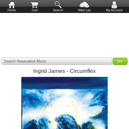
Home
Cart
Search
Wish List
My Account
Search Newmarket Music
Ingrid James - Circumflex