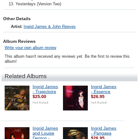
Yesterdays (Version Two)
Other Details
Artist:
Ingrid James & John Reeves
Album Reviews
Write your own album review
This album hasn't received any reviews yet. Be the first to review this
album!
Related Albums
Ingrid James
Ingrid James
- Trajectoire
- Essence
$25.00
$26.95
Ingrid James
Ingrid James
and Louise
- Pangaea
Denton -
$26.95