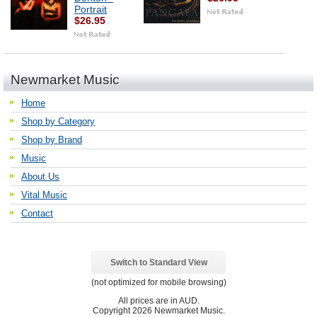
Portrait
$26.95
Newmarket Music
Home
Shop by Category
Shop by Brand
Music
About Us
Vital Music
Contact
Switch to Standard View
(not optimized for mobile browsing)
All prices are in
AUD
.
Copyright 2026 Newmarket Music.