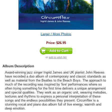
Larger / More Photos
Price:
$26.95
or
add to wish list
Album Description
Award-winning jazz singer Ingrid James and UK pianist John Reeves
have recorded a duo album of contemporary and classic standards as
well as material from the Beatles to the Beach Boys. The approach to
much of the recording was inspired by 'live' performances where so
often trying something for the first time delivers a unique arrangement
and special qualities. They work as an organic unit, weaving melodies,
textures and rhythms to express a personal interpretation of these
songs and the endless possibilities they present. Circumflex is a
stunning vocal and piano duo album full of live energy, warmth and
deep emotion.