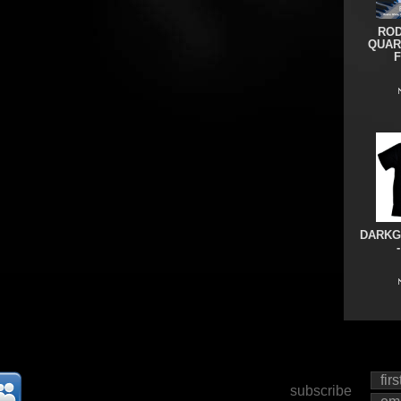
ROD
QUAR
DARKG
subscribe