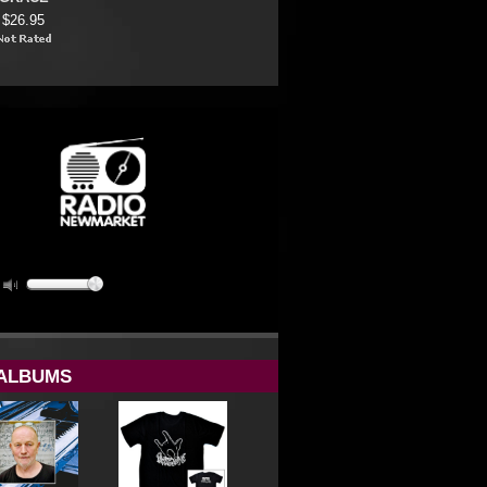
$26.95
ALBUMS