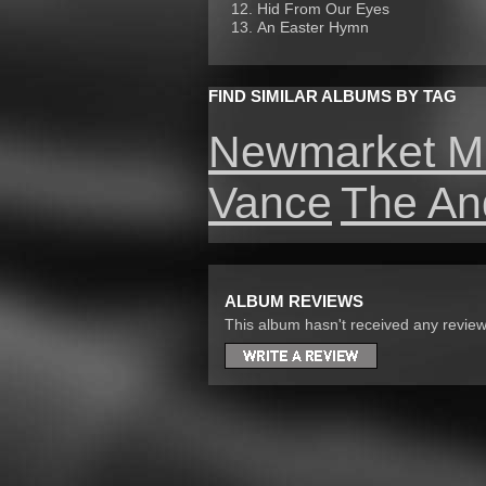
Hid From Our Eyes
An Easter Hymn
FIND SIMILAR ALBUMS BY TAG
Newmarket M
Vance
The An
ALBUM REVIEWS
This album hasn't received any reviews 