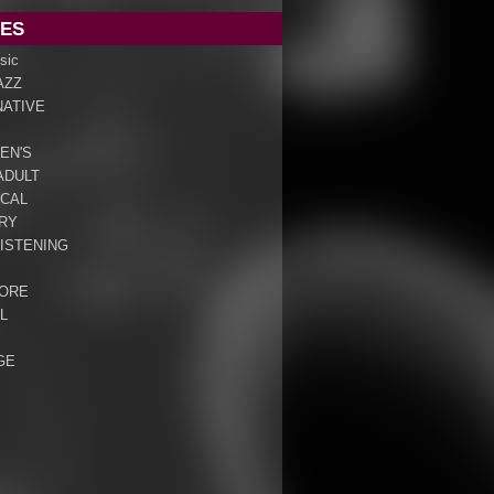
ES
sic
AZZ
NATIVE
EN'S
ADULT
ICAL
RY
ISTENING
ORE
L
GE