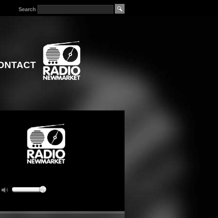
Search
ONTACT