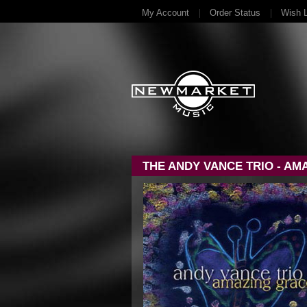
My Account
Order Status
Wish L
THE ANDY VANCE TRIO - AM