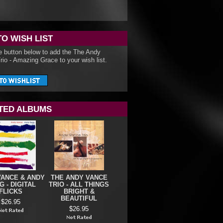
TO WISH LIST
he button below to add the The Andy
io - Amazing Grace to your wish list.
TED ALBUMS
VANCE & ANDY
THE ANDY VANCE
 - DIGITAL
TRIO - ALL THINGS
FLICKS
BRIGHT &
BEAUTIFUL
$26.95
$26.95