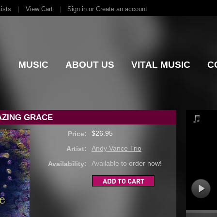
ists
View Cart
Sign in
or
Create an account
MUSIC
ABOUT US
VITAL MUSIC
C
AZING GRACE
$26.95
Price:
Andy Vance Trio
Artist:
Available to order now!
Availability: