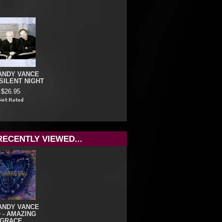
ANDY VANCE
 SILENT NIGHT
$26.95
RECENTLY VIEWED...
ANDY VANCE
 - AMAZING
GRACE