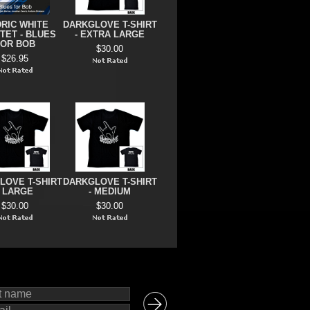
RIC WHITE
DARKGLOVE T-SHIRT
TET - BLUES
- EXTRA LARGE
FOR BOB
$30.00
$26.95
LOVE T-SHIRT
DARKGLOVE T-SHIRT
- LARGE
- MEDIUM
$30.00
$30.00