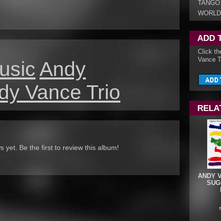
TANGO
WORLD
ADD 
Click t
Vance Tr
usic
Andy
dy Vance Trio
RELA
yet. Be the first to review this album!
ANDY 
SUGG