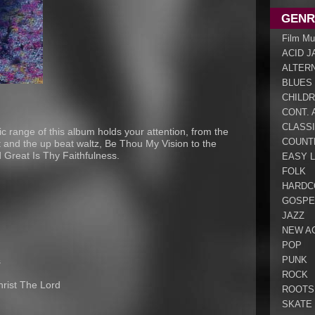
GENR
Film Mu
ACID J
ALTER
BLUES
CHILDR
CONT. 
CLASS
 range of this album holds your attention, from the
COUNT
t and the up beat waltz, Be Thou My Vision to the
 Great Is Thy Faithfulness.
EASY L
FOLK
HARDC
GOSPE
JAZZ
NEW A
POP
PUNK
s
ROCK
hrist The Lord
ROOTS
SKATE