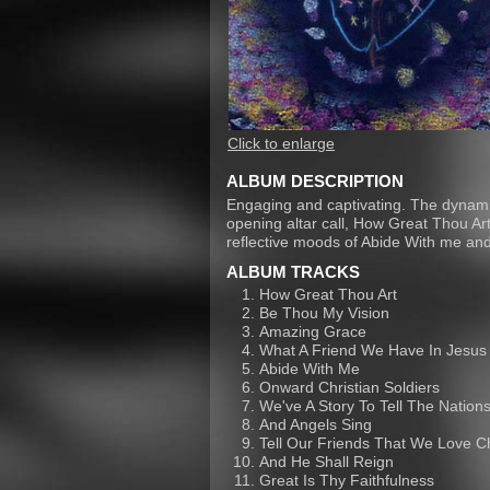
Click to enlarge
ALBUM DESCRIPTION
Engaging and captivating. The dynamic
opening altar call, How Great Thou Ar
reflective moods of Abide With me and
ALBUM TRACKS
How Great Thou Art
Be Thou My Vision
Amazing Grace
What A Friend We Have In Jesus
Abide With Me
Onward Christian Soldiers
We've A Story To Tell The Nation
And Angels Sing
Tell Our Friends That We Love C
And He Shall Reign
Great Is Thy Faithfulness