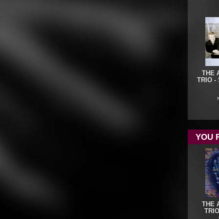
THE 
TRIO -
YOU 
THE 
TRIO