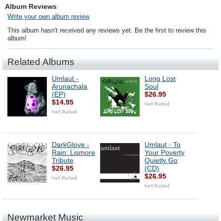
Album Reviews
Write your own album review
This album hasn't received any reviews yet. Be the first to review this
album!
Related Albums
Umlaut -
Long Lost
Arunachala
Soul
(EP)
$26.95
$14.95
DarkGlove -
Umlaut - To
Rain: Lismore
Your Poverty
Tribute
Quietly Go
$26.95
(CD)
$26.95
Newmarket Music