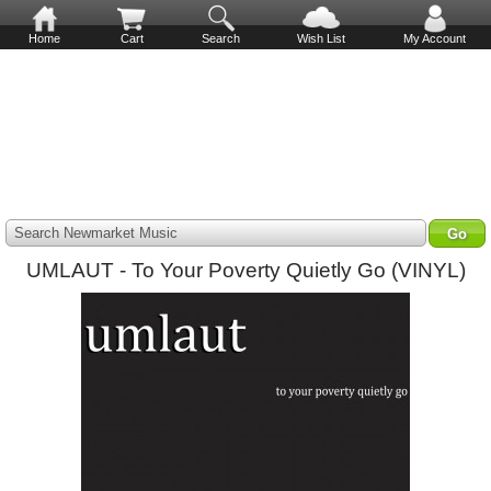
Home
Cart
Search
Wish List
My Account
Search Newmarket Music
UMLAUT - To Your Poverty Quietly Go (VINYL)