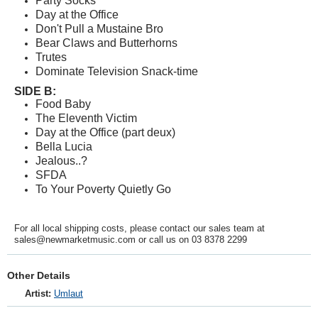
Party Socks
Day at the Office
Don't Pull a Mustaine Bro
Bear Claws and Butterhorns
Trutes
Dominate Television Snack-time
SIDE B:
Food Baby
The Eleventh Victim
Day at the Office (part deux)
Bella Lucia
Jealous..?
SFDA
To Your Poverty Quietly Go
For all local shipping costs, please contact our sales team at
sales@newmarketmusic.com or call us on 03 8378 2299
Other Details
Artist:
Umlaut