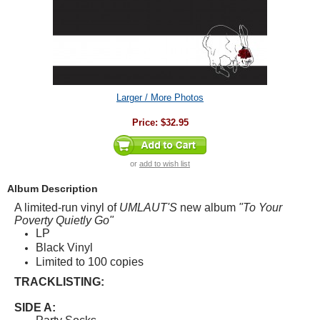
Larger / More Photos
Price:
$32.95
or
add to wish list
Album Description
A limited-run vinyl of
UMLAUT'S
new album
"To Your
Poverty Quietly Go"
LP
Black Vinyl
Limited to 100 copies
TRACKLISTING:
SIDE A: