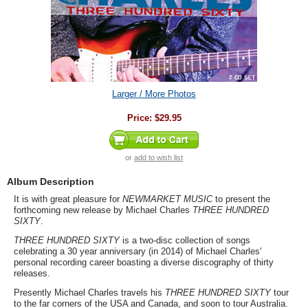
Larger / More Photos
Price:
$29.95
or
add to wish list
Album Description
It is with great pleasure for
NEWMARKET MUSIC
to present the
forthcoming new release by Michael Charles
THREE HUNDRED
SIXTY
.
THREE HUNDRED SIXTY
is a two-disc collection of songs
celebrating a 30 year anniversary (in 2014) of Michael Charles'
personal recording career boasting a diverse discography of thirty
releases.
Presently Michael Charles travels his
THREE HUNDRED SIXTY
tour
to the far corners of the USA and Canada, and soon to tour Australia.