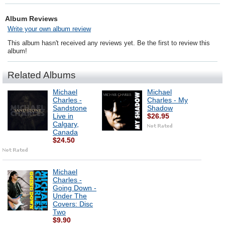
Album Reviews
Write your own album review
This album hasn't received any reviews yet. Be the first to review this
album!
Related Albums
Michael
Michael
Charles -
Charles - My
Sandstone
Shadow
Live in
$26.95
Calgary,
Canada
$24.50
Michael
Charles -
Going Down -
Under The
Covers: Disc
Two
$9.90