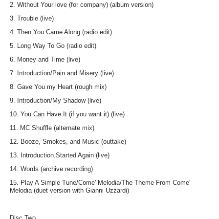
2. Without Your love (for company) (album version)
3. Trouble (live)
4. Then You Came Along (radio edit)
5. Long Way To Go (radio edit)
6. Money and Time (live)
7. Introduction/Pain and Misery (live)
8. Gave You my Heart (rough mix)
9. Introduction/My Shadow (live)
10. You Can Have It (if you want it) (live)
11. MC Shuffle (alternate mix)
12. Booze, Smokes, and Music (outtake)
13. Introduction.Started Again (live)
14. Words (archive recording)
15. Play A Simple Tune/Come' Melodia/The Theme From Come'
Melodia (duet version with Gianni Uzzardi)
Disc Two