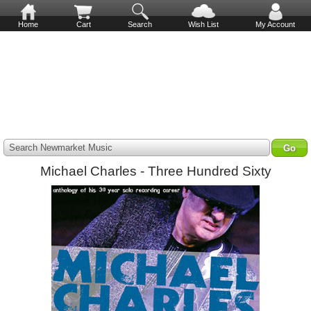
Home
Cart
Search
Wish List
My Account
Search Newmarket Music
Michael Charles - Three Hundred Sixty