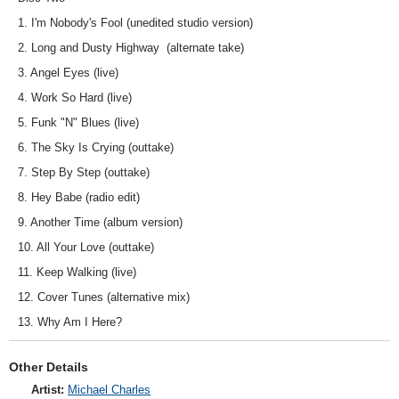
1. I'm Nobody's Fool (unedited studio version)
2. Long and Dusty Highway (alternate take)
3. Angel Eyes (live)
4. Work So Hard (live)
5. Funk "N" Blues (live)
6. The Sky Is Crying (outtake)
7. Step By Step (outtake)
8. Hey Babe (radio edit)
9. Another Time (album version)
10. All Your Love (outtake)
11. Keep Walking (live)
12. Cover Tunes (alternative mix)
13. Why Am I Here?
Other Details
Artist:
Michael Charles