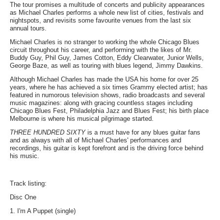
The tour promises a multitude of concerts and publicity appearances
as Michael Charles performs a whole new list of cities, festivals and
nightspots, and revisits some favourite venues from the last six
annual tours.
Michael Charles is no stranger to working the whole Chicago Blues
circuit throughout his career, and performing with the likes of Mr.
Buddy Guy, Phil Guy, James Cotton, Eddy Clearwater, Junior Wells,
George Baze, as well as touring with blues legend, Jimmy Dawkins.
Although Michael Charles has made the USA his home for over 25
years, where he has achieved a six times Grammy elected artist; has
featured in numorous television shows, radio broadcasts and several
music magazines: along with gracing countless stages including
Chicago Blues Fest, Philadelphia Jazz and Blues Fest; his birth place
Melbourne is where his musical pilgrimage started.
THREE HUNDRED SIXTY
is a must have for any blues guitar fans
and as always with all of Michael Charles' performances and
recordings, his guitar is kept forefront and is the driving force behind
his music.
Track listing:
Disc One
1. I'm A Puppet (single)