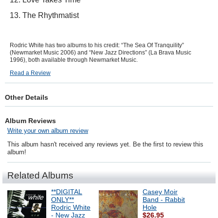
13. The Rhythmatist
Rodric White has two albums to his credit: “The Sea Of Tranquility”
(Newmarket Music 2006) and “New Jazz Directions” (La Brava Music
1996), both available through Newmarket Music.
Read a Review
Other Details
Album Reviews
Write your own album review
This album hasn't received any reviews yet. Be the first to review this
album!
Related Albums
**DIGITAL
Casey Moir
ONLY**
Band - Rabbit
Rodric White
Hole
- New Jazz
$26.95