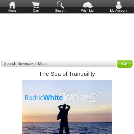
Home
Cart
Search
Wish List
My Account
Search Newmarket Music
The Sea of Tranquility