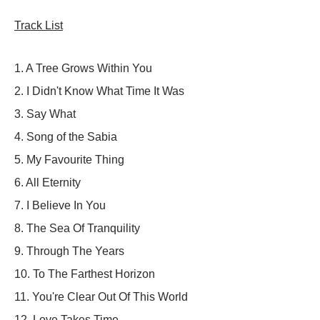
Track List
1.
A Tree Grows Within You
2.
I Didn't Know What Time It Was
3. Say What
4. Song of the Sabia
5.
My Favourite Thing
6.
All Eternity
7.
I Believe In You
8.
The Sea Of Tranquility
9.
Through The Years
10.
To The Farthest Horizon
11.
You're Clear Out Of This World
12. Love Takes Time