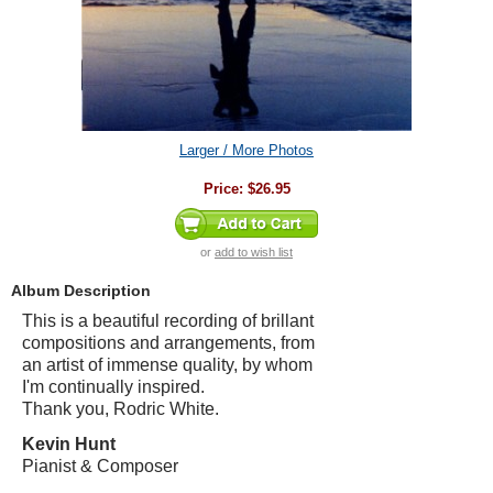
Larger / More Photos
Price:
$26.95
or
add to wish list
Album Description
This is a beautiful recording of brillant
compositions and arrangements, from
an artist of immense quality, by whom
I'm continually inspired.
Thank you, Rodric White.
Kevin Hunt
Pianist & Composer