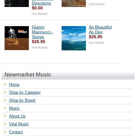
Directions
$0.00
Gianni
As Beautiful
Marinucci -
As Day
Songs
$26.95
$26.95
Newmarket Music
Home
Shop by Category
Shop by Brand
Music
About Us
Vital Music
Contact